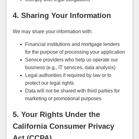
4. Sharing Your Information
We may share your information with:
Financial institutions and mortgage lenders
for the purpose of processing your application
Service providers who help us operate our
business (e.g., IT services, data analysis)
Legal authorities if required by law or to
protect our legal rights
Data will not be shared with third parties for
marketing or promotional purposes
5. Your Rights Under the
California Consumer Privacy
Act (CCPA)