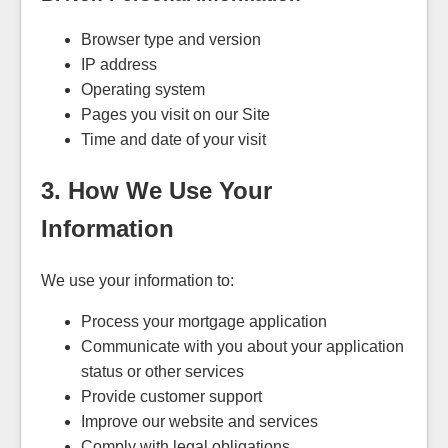
Browser type and version
IP address
Operating system
Pages you visit on our Site
Time and date of your visit
3. How We Use Your
Information
We use your information to:
Process your mortgage application
Communicate with you about your application
status or other services
Provide customer support
Improve our website and services
Comply with legal obligations