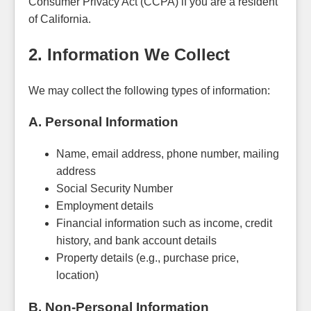
Consumer Privacy Act (CCPA) if you are a resident
of California.
2. Information We Collect
We may collect the following types of information:
A. Personal Information
Name, email address, phone number, mailing
address
Social Security Number
Employment details
Financial information such as income, credit
history, and bank account details
Property details (e.g., purchase price,
location)
B. Non-Personal Information