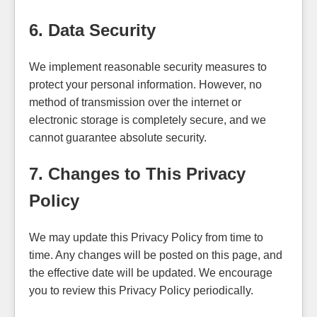
6. Data Security
We implement reasonable security measures to
protect your personal information. However, no
method of transmission over the internet or
electronic storage is completely secure, and we
cannot guarantee absolute security.
7. Changes to This Privacy
Policy
We may update this Privacy Policy from time to
time. Any changes will be posted on this page, and
the effective date will be updated. We encourage
you to review this Privacy Policy periodically.