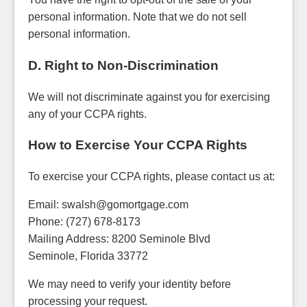
personal information. Note that we do not sell
personal information.
D. Right to Non-Discrimination
We will not discriminate against you for exercising
any of your CCPA rights.
How to Exercise Your CCPA Rights
To exercise your CCPA rights, please contact us at:
Email: swalsh@gomortgage.com
Phone: (727) 678-8173
Mailing Address: 8200 Seminole Blvd
Seminole, Florida 33772
We may need to verify your identity before
processing your request.