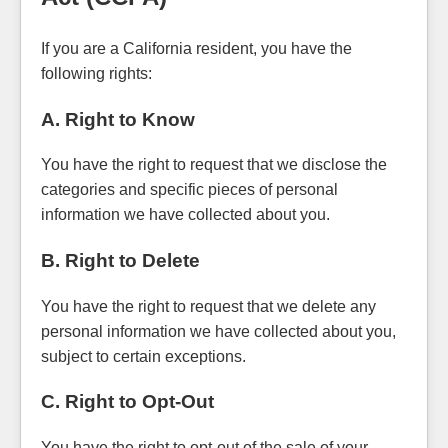
If you are a California resident, you have the
following rights:
A. Right to Know
You have the right to request that we disclose the
categories and specific pieces of personal
information we have collected about you.
B. Right to Delete
You have the right to request that we delete any
personal information we have collected about you,
subject to certain exceptions.
C. Right to Opt-Out
You have the right to opt-out of the sale of your