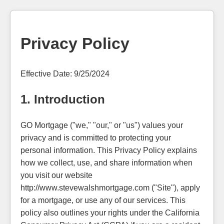
Privacy Policy
Effective Date: 9/25/2024
1. Introduction
GO Mortgage ("we," "our," or "us") values your
privacy and is committed to protecting your
personal information. This Privacy Policy explains
how we collect, use, and share information when
you visit our website
http://www.stevewalshmortgage.com ("Site"), apply
for a mortgage, or use any of our services. This
policy also outlines your rights under the California