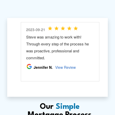
Our
Simple