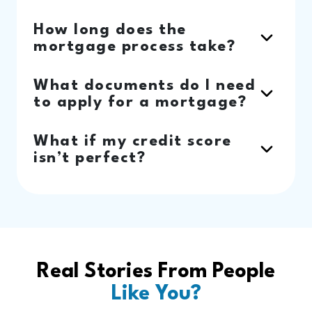
How long does the
mortgage process take?
What documents do I need
to apply for a mortgage?
What if my credit score
isn’t perfect?
Real Stories From People
Like You?