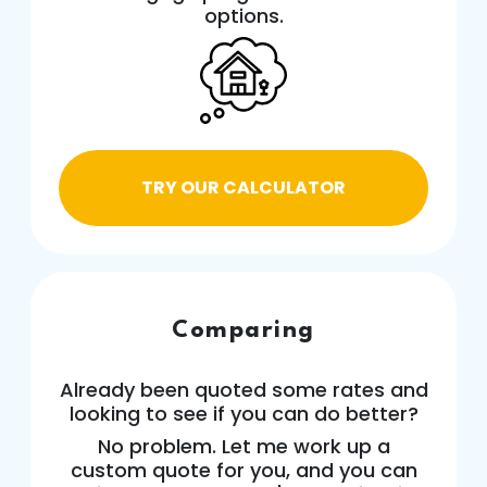
options.
TRY OUR CALCULATOR
Comparing
Already been quoted some rates and
looking to see if you can do better?
No problem. Let me work up a
custom quote for you, and you can