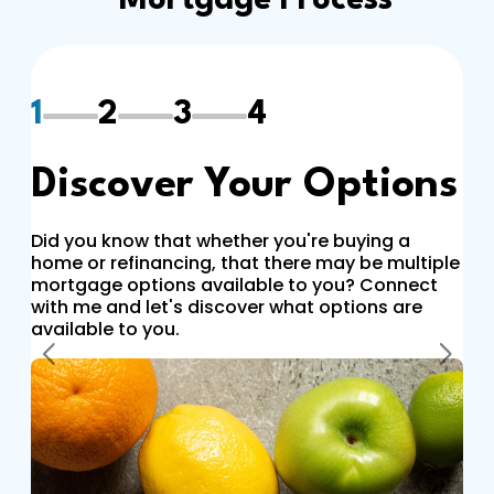
Mortgage Process
1
2
3
4
Discover Your Options
Did you know that whether you're buying a
home or refinancing, that there may be multiple
mortgage options available to you? Connect
with me and let's discover what options are
available to you.
Previous
Next