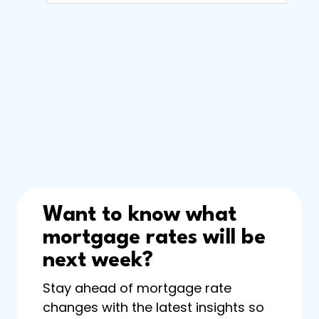
Want to know what
mortgage rates will be
next week?
Stay ahead of mortgage rate
changes with the latest insights so