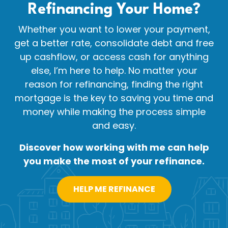
Refinancing Your
Home?
Whether you want to lower your payment,
get a better rate, consolidate debt and free
up cashflow, or access cash for anything
else, I’m here to help. No matter your
reason for refinancing, finding the right
mortgage is the key to saving you time and
money while making the process simple
and easy.
Discover how working with me can help
you make the most of your refinance.
HELP ME REFINANCE