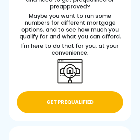
preapproved?
Maybe you want to run some
numbers for different mortgage
options, and to see how much you
qualify for and what you can afford.
I'm here to do that for you, at your
convenience.
GET PREQUALIFIED