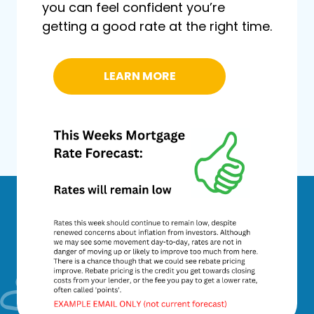
you can feel confident you’re
getting a good rate at the right time.
LEARN MORE