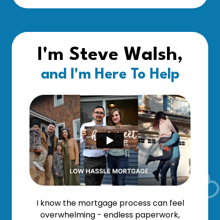
I'm Steve Walsh,
and I'm Here To Help
I know the mortgage process can feel
overwhelming - endless paperwork,