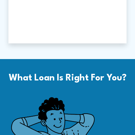
What Loan Is Right For You?