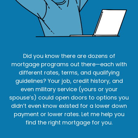
Did you know there are dozens of
mortgage programs out there—each with
different rates, terms, and qualifying
guidelines? Your job, credit history, and
even military service (yours or your
spouse’s) could open doors to options you
didn’t even know existed for a lower down
payment or lower rates. Let me help you
find the right mortgage for you.