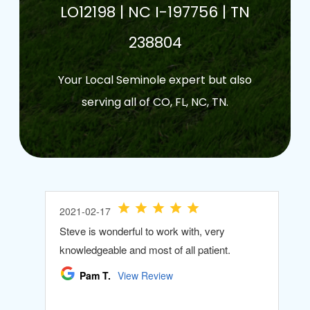
LO12198 | NC I-197756 | TN
238804
Your Local Seminole expert but also
serving all of CO, FL, NC, TN.