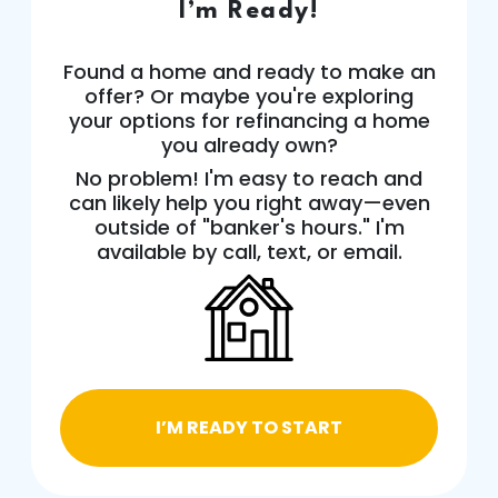
I’m Ready!
Found a home and ready to make an
offer? Or maybe you're exploring
your options for refinancing a home
you already own?
No problem! I'm easy to reach and
can likely help you right away—even
outside of "banker's hours." I'm
available by call, text, or email.
I’M READY TO START