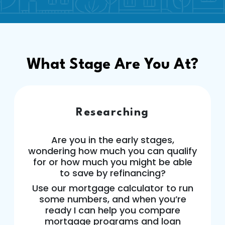
What Stage Are You At?
Researching
Are you in the early stages,
wondering how much you can qualify
for or how much you might be able
to save by refinancing?
Use our mortgage calculator to run
some numbers, and when you’re
ready I can help you compare
mortgage programs and loan