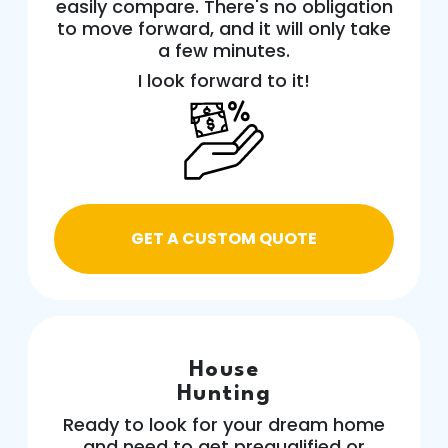
easily compare. There's no obligation
to move forward, and it will only take
a few minutes.
I look forward to it!
GET A CUSTOM QUOTE
House
Hunting
Ready to look for your dream home
and need to get prequalified or