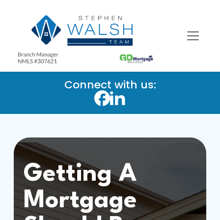
Connect with us:
Getting A
Mortgage