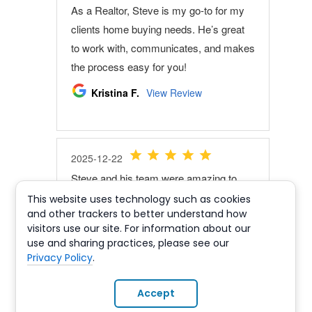
This website uses technology such as cookies
and other trackers to better understand how
visitors use our site. For information about our
use and sharing practices, please see our
Privacy Policy
.
Accept