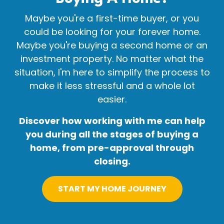
Maybe you're a first-time buyer, or you
could be looking for your forever home.
Maybe you're buying a second home or an
investment property. No matter what the
situation, I'm here to simplify the process to
make it less stressful and a whole lot
easier.
Discover how working with me can help
you during all the stages of buying a
home, from pre-approval through
closing.
START MY HOME JOURNEY