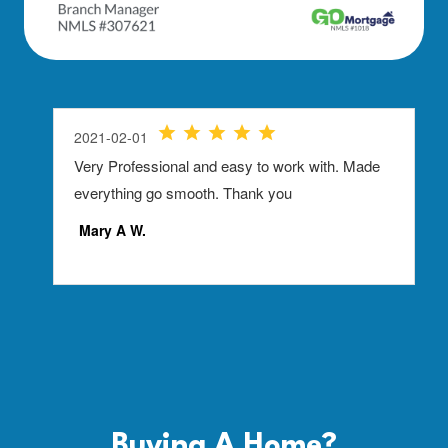
Buying A
Home?