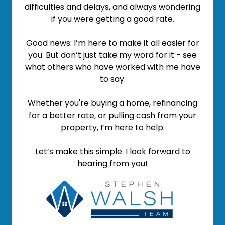
difficulties and delays, and always wondering
if you were getting a good rate.
Good news: I’m here to make it all easier for
you. But don’t just take my word for it - see
what others who have worked with me have
to say.
Whether you're buying a home, refinancing
for a better rate, or pulling cash from your
property, I’m here to help.
Let’s make this simple. I look forward to
hearing from you!