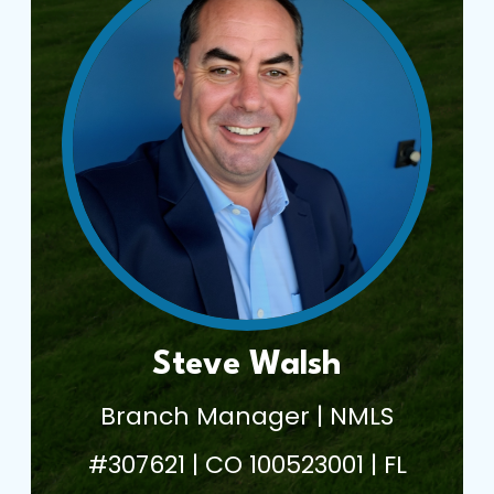
Steve Walsh
Branch Manager | NMLS
#307621 | CO 100523001 | FL