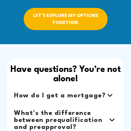
LET’S EXPLORE MY OPTIONS
TOGETHER.
Have questions? You’re not
alone!
How do I get a mortgage?
What’s the difference
between prequalification
and preapproval?