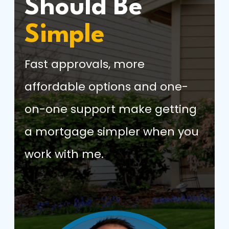
Should Be
Simple
Fast approvals, more
affordable options and one-
on-one support make getting
a mortgage simpler when you
work with me.