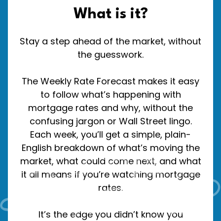
What is it?
Stay a step ahead of the market, without
the guesswork.
The Weekly Rate Forecast makes it easy
to follow what’s happening with
mortgage rates and why, without the
confusing jargon or Wall Street lingo.
Each week, you’ll get a simple, plain-
English breakdown of what’s moving the
market, what could come next, and what
it all means if you’re watching mortgage
rates.
It’s the edge you didn’t know you