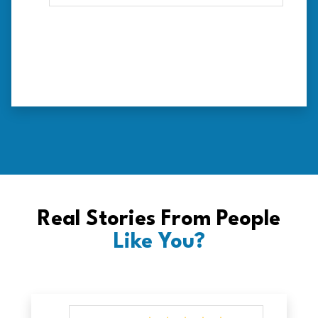
Real Stories From People
Like You?