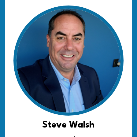
Steve Walsh