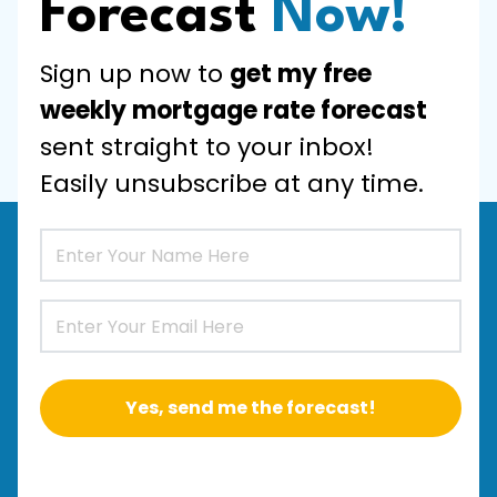
Forecast
Now!
Sign up now to
get my free
weekly mortgage rate forecast
sent straight to your inbox!
Easily unsubscribe at any time.
Yes, send me the forecast!