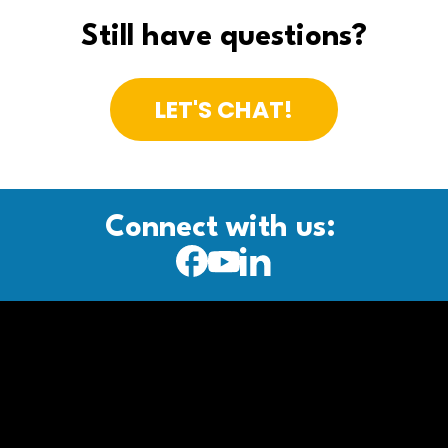
Still have questions?
LET'S CHAT!
Connect with us: