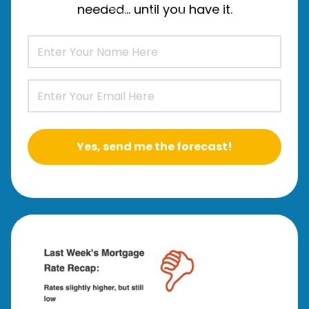
needed… until you have it.
Yes, send me the forecast!