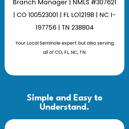
Branch Manager | NMLS #307621
| CO 100523001 | FL LO12198 | NC I-
197756 | TN 238804
Your Local Seminole expert but also serving
all of CO, FL, NC, TN.
Simple and Easy to
Understand.