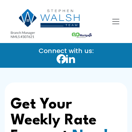
Connect with us:
Get Your
Weekly Rate