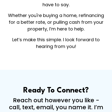
have to say.
Whether you're buying a home, refinancing
for a better rate, or pulling cash from your
property, I’m here to help.
Let’s make this simple. I look forward to
hearing from you!
Ready To Connect?
Reach out however you like -
call, text, email, you name it. I’m