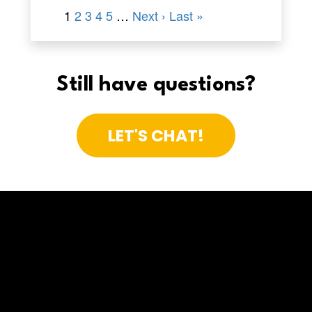
Still have questions?
LET'S CHAT!