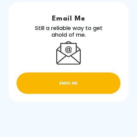
Email Me
Still a reliable way to get
ahold of me.
EMAIL ME