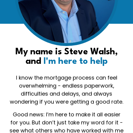
My name is Steve Walsh,
and
I'm here to help
I know the mortgage process can feel
overwhelming - endless paperwork,
difficulties and delays, and always
wondering if you were getting a good rate.
Good news: I’m here to make it all easier
for you. But don’t just take my word for it -
see what others who have worked with me