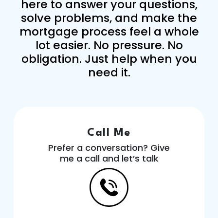
here to answer your questions,
solve problems, and make the
mortgage process feel a whole
lot easier. No pressure. No
obligation. Just help when you
need it.
Call Me
Prefer a conversation? Give
me a call and let’s talk