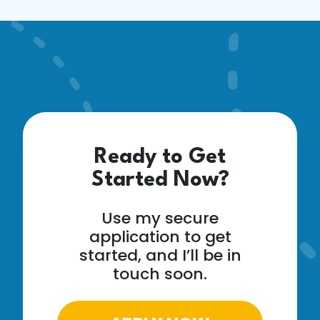
Ready to Get
Started Now?
Use my secure
application to get
started, and I’ll be in
touch soon.