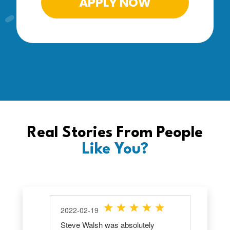
APPLY NOW
Real Stories From People
Like You?