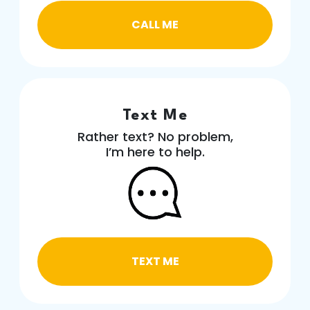
CALL ME
Text Me
Rather text? No problem,
I’m here to help.
TEXT ME